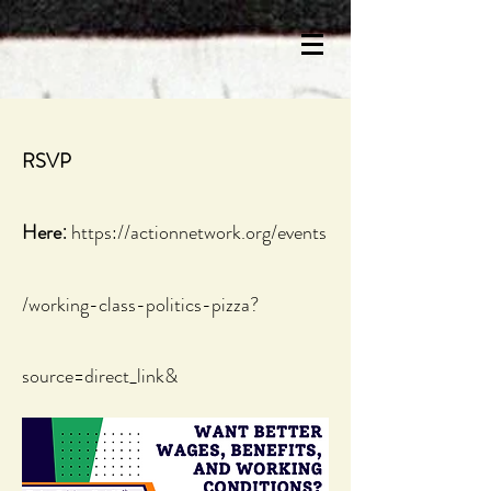
RSVP
:
Here
https://actionnetwork.org/events
/working-class-politics-pizza?
source=direct_link&