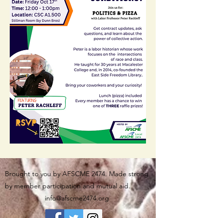
Brought to you by AFSCME 2474. Made strong
by member participation and mutual aid.
info@afscme2474.org