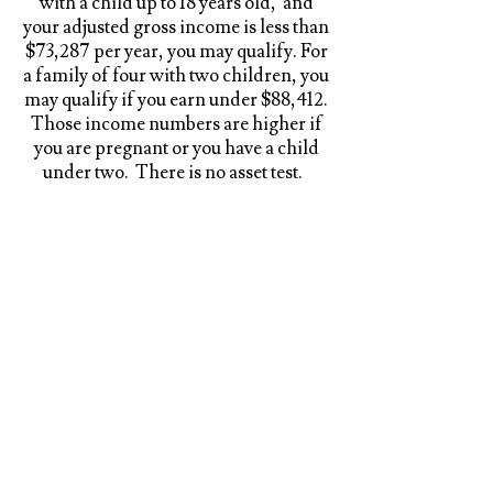
with a child up to 18 years old, and
your adjusted gross income is less than
$73,287 per year, you may qualify. For
a family of four with two children, you
may qualify if you earn under $88,412.
Those income numbers are higher if
you are pregnant or you have a child
under two. There is no asset test.