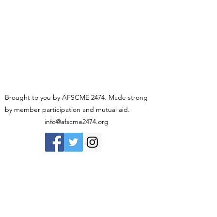
Brought to you by AFSCME 2474. Made strong
by member participation and mutual aid.
info@afscme2474.org