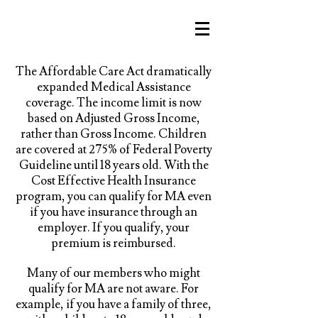
The Affordable Care Act dramatically
expanded Medical Assistance
coverage. The income limit is now
based on Adjusted Gross Income,
rather than Gross Income. Children
are covered at 275% of Federal Poverty
Guideline until 18 years old. With the
Cost Effective Health Insurance
program, you can qualify for MA even
if you have insurance through an
employer. If you qualify, your
premium is reimbursed.
Many of our members who might
qualify for MA are not aware. For
example, if you have a family of three,