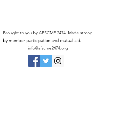
Brought to you by AFSCME 2474. Made strong
by member participation and mutual aid.
info@afscme2474.org