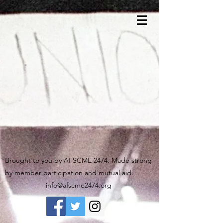
Brought to you by AFSCME 2474. Made strong
by member participation and mutual aid.
info@afscme2474.org